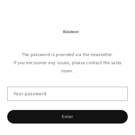
Skip to
content
The password is provided via the newsletter.
If you encounter any issues, please contact the sales
team.
Your password
Enter